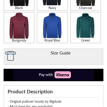
Black
Navy
Charcoal
Burgundy
Royal Blue
Green
Size Guide
Product Description
- Original pullover hoody by Bigdude
- Must have for any wardrobe!