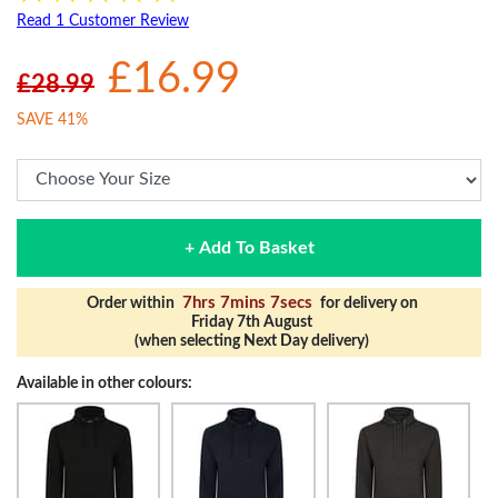
Read 1 Customer Review
£16.99
£28.99
SAVE 41%
+ Add To Basket
7hrs 7mins 6secs
Order within
for delivery on
Friday 7th August
(when selecting Next Day delivery)
Available in other colours: