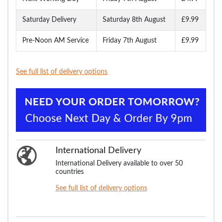
Saturday Delivery
Saturday 8th August
£9.99
Pre-Noon AM Service
Friday 7th August
£9.99
See full list of delivery options
International Delivery
International Delivery available to over 50
countries
See full list of delivery options