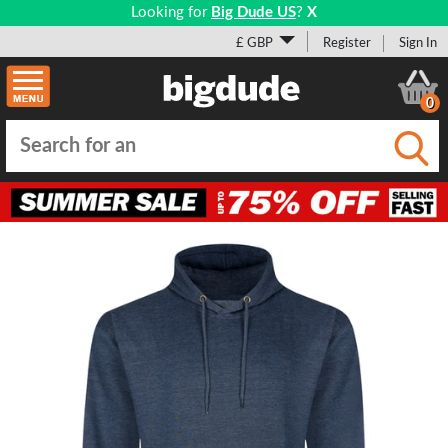
Looking for
Big Dude US
?
X
£ GBP
Register
Sign In
0
Submi