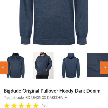
<
>
Bigdude Original Pullover Hoody Dark Denim
Product code:
BD23H05-33-DARKDENIM
5/5