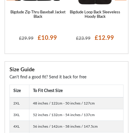
 Full
Bigdude Zip Thru Baseball Jacket
Bigdude Loop Back Sleeveless
Big
ack
Black
Hoody Black
£10.99
£12.99
£29.99
£23.99
Size Guide
Can't find a good fit? Send it back for free
Size
To Fit Chest Size
2XL
48 inches / 122cm - 50 inches / 127cm
3XL
52 inches / 132cm - 54 inches / 137cm
4XL
56 inches / 142cm - 58 inches / 147.5cm