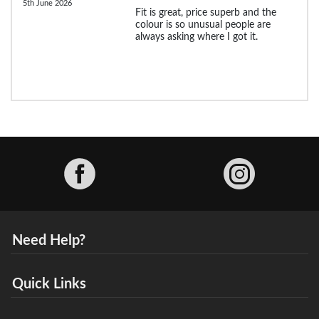
5th June 2026
Fit is great, price superb and the
colour is so unusual people are
always asking where I got it.
Facebook
Need Help?
Quick Links