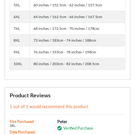
5XL
60 inches / 152.5cm - 62 inches / 157.5cm
6XL
64 inches / 162.5cm - 66 inches / 167.5cm
7XL
68 inches / 172.5cm - 70 inches / 178cm
8XL
72 inches / 183cm - 74 inches / 188cm
9XL
76 inches / 193cm - 78 inches / 198cm
10XL
80 inches / 203cm - 82 inches / 208.5cm
Product Reviews
1 out of 1 would recommend this product
Size Purchased
Peter
3XL:
Verified Purchase
Date Purchased: