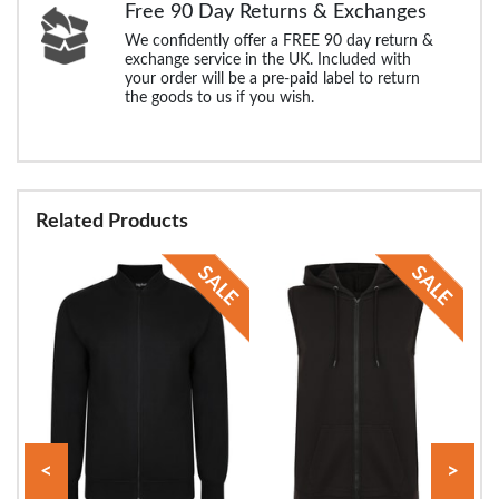
Free 90 Day Returns & Exchanges
We confidently offer a FREE 90 day return &
exchange service in the UK. Included with
your order will be a pre-paid label to return
the goods to us if you wish.
Related Products
<
>