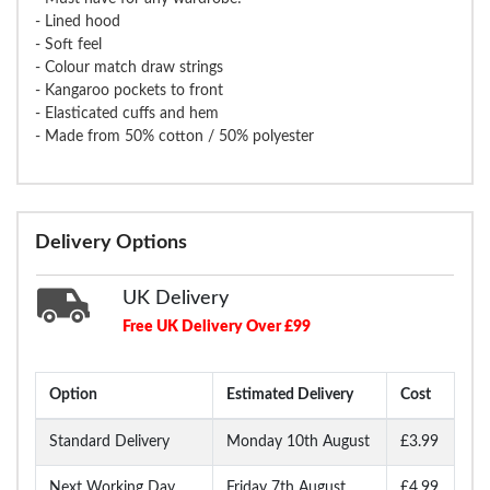
- Lined hood
- Soft feel
- Colour match draw strings
- Kangaroo pockets to front
- Elasticated cuffs and hem
- Made from 50% cotton / 50% polyester
Delivery Options
UK Delivery
Free UK Delivery Over £99
Option
Estimated Delivery
Cost
Standard Delivery
Monday 10th August
£3.99
Next Working Day
Friday 7th August
£4.99