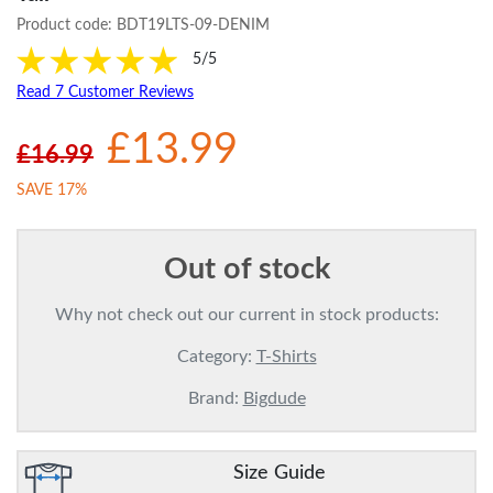
Product code:
BDT19LTS-09-DENIM
5/5
Read 7 Customer Reviews
£13.99
£16.99
SAVE 17%
Out of stock
Why not check out our current in stock products:
Category:
T-Shirts
Brand:
Bigdude
Size Guide