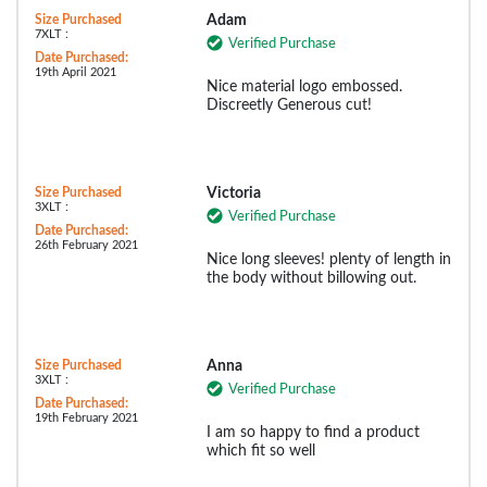
Size Purchased
Adam
7XLT :
Verified Purchase
Date Purchased:
19th April 2021
Nice material logo embossed.
Discreetly Generous cut!
Size Purchased
Victoria
3XLT :
Verified Purchase
Date Purchased:
26th February 2021
Nice long sleeves! plenty of length in
the body without billowing out.
Size Purchased
Anna
3XLT :
Verified Purchase
Date Purchased:
19th February 2021
I am so happy to find a product
which fit so well