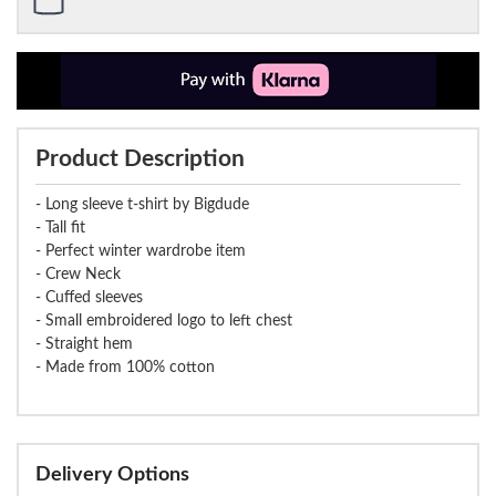
Product Description
- Long sleeve t-shirt by Bigdude
- Tall fit
- Perfect winter wardrobe item
- Crew Neck
- Cuffed sleeves
- Small embroidered logo to left chest
- Straight hem
- Made from 100% cotton
Delivery Options