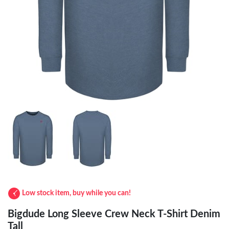
Low stock item, buy while you can!
Bigdude Long Sleeve Crew Neck T-Shirt Denim
Tall