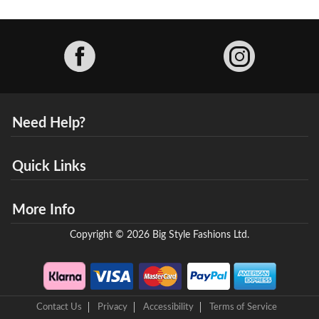
Facebook
Need Help?
Quick Links
More Info
Copyright © 2026 Big Style Fashions Ltd.
Contact Us
Privacy
Accessibility
Terms of Service