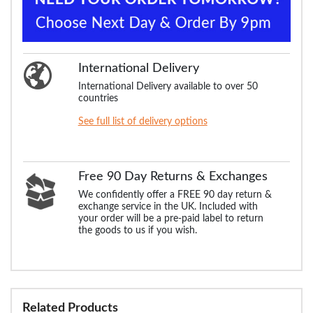
International Delivery
International Delivery available to over 50
countries
See full list of delivery options
Free 90 Day Returns & Exchanges
We confidently offer a FREE 90 day return &
exchange service in the UK. Included with
your order will be a pre-paid label to return
the goods to us if you wish.
Related Products