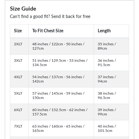
Size Guide
Can't find a good fit? Send it back for free
Size
To Fit Chest Size
Length
2XLT
48 inches / 122cm - 50 inches /
35 inches /
127cm
89cm
3XLT
51 inches / 129.5cm - 53 inches /
36 inches /
134.5cm
91.5cm
4XLT
54 inches / 137cm - 56 inches /
37 inches /
142cm
94cm
5XLT
57 inches / 145cm - 59 inches /
38 inches /
150cm
96.5cm
6XLT
60 inches / 152.5cm - 62 inches /
39 inches /
157.5cm
99cm
7XLT
63 inches / 160cm - 65 inches /
40 inches /
165cm
101.5cm