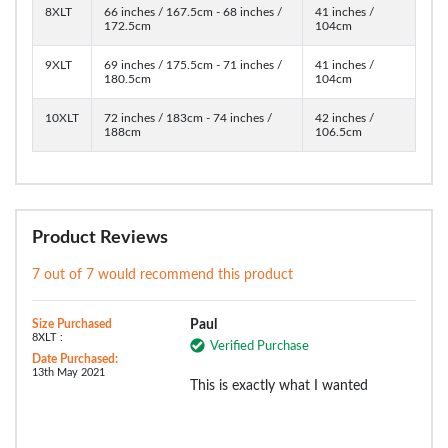
8XLT
66 inches / 167.5cm - 68 inches /
41 inches /
172.5cm
104cm
9XLT
69 inches / 175.5cm - 71 inches /
41 inches /
180.5cm
104cm
10XLT
72 inches / 183cm - 74 inches /
42 inches /
188cm
106.5cm
Product Reviews
7 out of 7 would recommend this product
Size Purchased
Paul
8XLT :
Verified Purchase
Date Purchased:
13th May 2021
This is exactly what I wanted