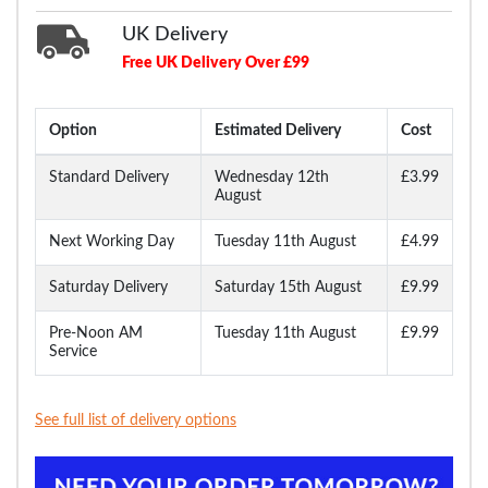
UK Delivery
Free UK Delivery Over £99
Option
Estimated Delivery
Cost
Standard Delivery
Wednesday 12th
£3.99
August
Next Working Day
Tuesday 11th August
£4.99
Saturday Delivery
Saturday 15th August
£9.99
Pre-Noon AM
Tuesday 11th August
£9.99
Service
See full list of delivery options