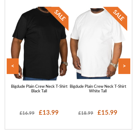
<
>
Shirt
Bigdude Plain Crew Neck T-Shirt
Bigdude Plain Crew Neck T-Shirt
Bigd
Black Tall
White Tall
£13.99
£15.99
£16.99
£18.99