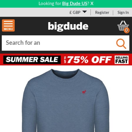
Looking for
Big Dude US
?
X
£ GBP
Register
Sign In
0
Submi