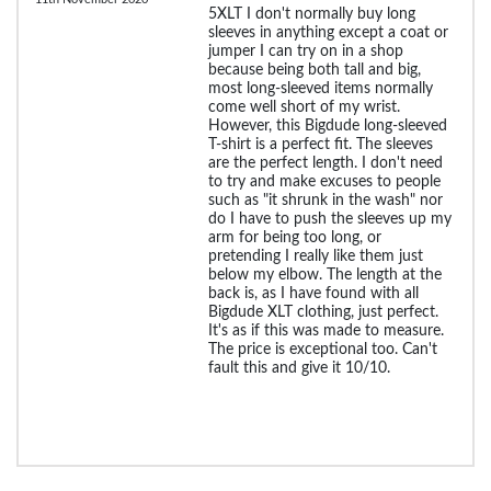
5XLT I don't normally buy long
sleeves in anything except a coat or
jumper I can try on in a shop
because being both tall and big,
most long-sleeved items normally
come well short of my wrist.
However, this Bigdude long-sleeved
T-shirt is a perfect fit. The sleeves
are the perfect length. I don't need
to try and make excuses to people
such as "it shrunk in the wash" nor
do I have to push the sleeves up my
arm for being too long, or
pretending I really like them just
below my elbow. The length at the
back is, as I have found with all
Bigdude XLT clothing, just perfect.
It's as if this was made to measure.
The price is exceptional too. Can't
fault this and give it 10/10.