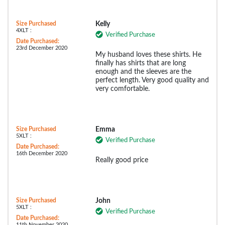
Size Purchased
Kelly
4XLT :
Verified Purchase
Date Purchased:
23rd December 2020
My husband loves these shirts. He
finally has shirts that are long
enough and the sleeves are the
perfect length. Very good quality and
very comfortable.
Size Purchased
Emma
5XLT :
Verified Purchase
Date Purchased:
16th December 2020
Really good price
Size Purchased
John
5XLT :
Verified Purchase
Date Purchased:
11th November 2020