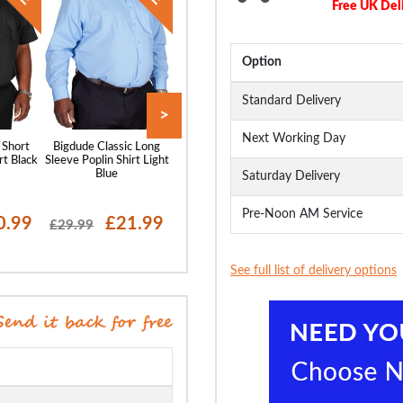
Free UK Del
Option
Standard Delivery
>
Next Working Day
 Short
Bigdude Classic Long
Bigdude Classic Short
Bigdude Oxford 
rt Black
Sleeve Poplin Shirt Light
Sleeve Poplin Shirt Light
Sleeve Shirt Wh
Blue
Blue
Saturday Delivery
Pre-Noon AM Service
0.99
£21.99
£20.99
£19
£29.99
£28.99
£29.99
See full list of delivery options