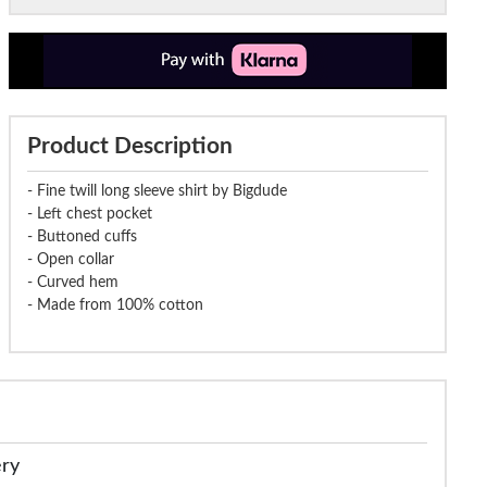
Product Description
- Fine twill long sleeve shirt by Bigdude
- Left chest pocket
- Buttoned cuffs
- Open collar
- Curved hem
- Made from 100% cotton
ery