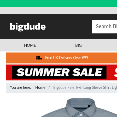
HOME
BIG
Free UK Delivery Over £99
You are here:
Home
Bigdude Fine Twill Long Sleeve Shirt Lig