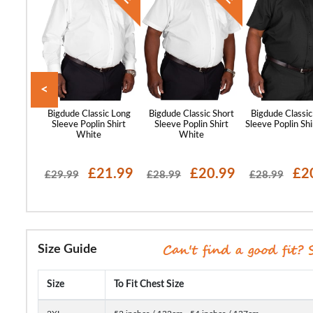
<
 Relaxed
Bigdude Classic Long
Bigdude Classic Short
Bigdude Classic
eeve Shirt
Sleeve Poplin Shirt
Sleeve Poplin Shirt
Sleeve Poplin Shi
White
White
99
£21.99
£20.99
£2
£29.99
£28.99
£28.99
Size Guide
Size
To Fit Chest Size