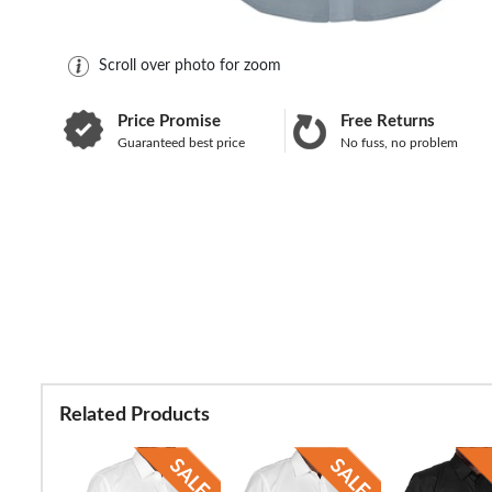
Scroll over photo for zoom
Price Promise
Free Returns
Guaranteed best price
No fuss, no problem
Related Products