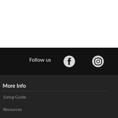
Facebook
Follow us
More Info
Sizing Guide
Resources