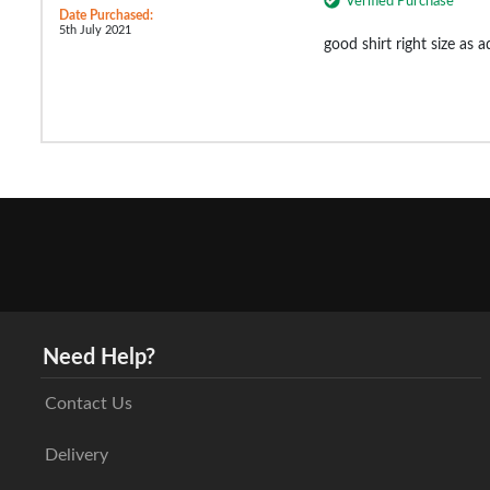
Verified Purchase
Date Purchased:
5th July 2021
good shirt right size as 
Need Help?
Contact Us
Delivery