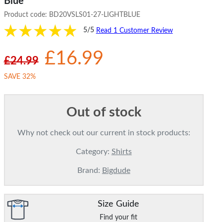
Blue
Product code:
BD20VSLS01-27-LIGHTBLUE
5/5
Read 1 Customer Review
£16.99
£24.99
SAVE 32%
Out of stock
Why not check out our current in stock products:
Category:
Shirts
Brand:
Bigdude
Size Guide
Find your fit