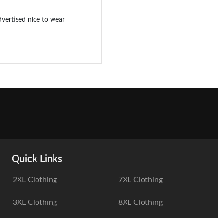
advertised nice to wear
Quick Links
2XL Clothing
7XL Clothing
3XL Clothing
8XL Clothing