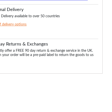
nal Delivery
 Delivery available to over 50 countries
of delivery options
Day Returns & Exchanges
ly offer a FREE 90 day return & exchange service in the UK.
 your order will be a pre-paid label to return the goods to us