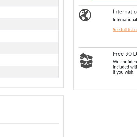
Internatio
International
See full list 
Free 90 
We confident
Included with
if you wish.