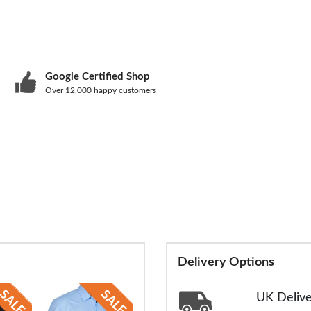
Google Certified Shop
Over 12,000 happy customers
Delivery Options
UK Deliv