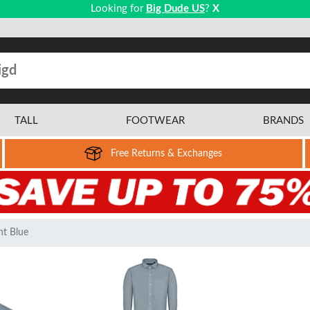
Looking for
Big Dude US
?
X
TALL
FOOTWEAR
BRANDS
Free Returns & Exchanges
ht Blue