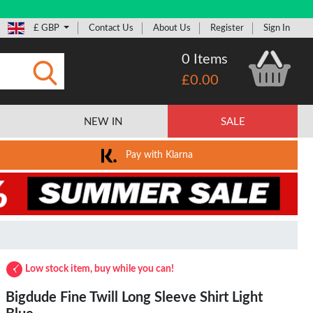
£ GBP
Contact Us
About Us
Register
Sign In
0 Items
£0.00
Submit
NEW IN
SALE
Pay with Klarna
Low stock item, buy while you can!
Bigdude Fine Twill Long Sleeve Shirt Light