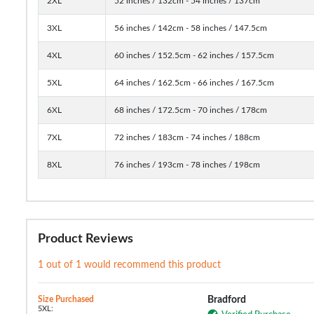
2XL
52 inches / 132cm - 54 inches / 137cm
3XL
56 inches / 142cm - 58 inches / 147.5cm
4XL
60 inches / 152.5cm - 62 inches / 157.5cm
5XL
64 inches / 162.5cm - 66 inches / 167.5cm
6XL
68 inches / 172.5cm - 70 inches / 178cm
7XL
72 inches / 183cm - 74 inches / 188cm
8XL
76 inches / 193cm - 78 inches / 198cm
Product Reviews
1 out of 1 would recommend this product
Size Purchased
Bradford
5XL: