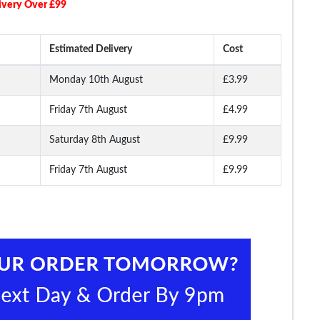
ivery Over £99
Estimated Delivery
Cost
Monday 10th August
£3.99
Friday 7th August
£4.99
Long
Bigdude Open Collar
Bigdude Open Collar
Bigdude Classic L
ite
Checked Short Sleeve
Checked Short Sleeve
Sleeve Poplin Shirt 
Poplin Shirt Teal
Poplin Shirt Green
Saturday 8th August
£9.99
Friday 7th August
£9.99
.99
£16.99
£16.99
£19.
£18.99
£29.99