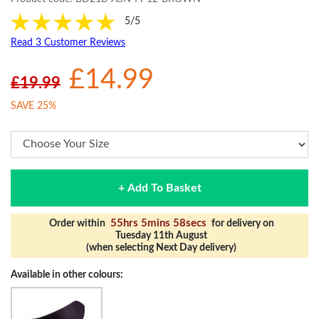
5/5
Read 3 Customer Reviews
£14.99
£19.99
SAVE 25%
+ Add To Basket
55hrs 5mins 57secs
Order within
for delivery on
Tuesday 11th August
(when selecting Next Day delivery)
Available in other colours: