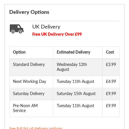
Delivery Options
UK Delivery
Free UK Delivery Over £99
Option
Estimated Delivery
Cost
Standard Delivery
Wednesday 12th
£3.99
August
Next Working Day
Tuesday 11th August
£4.99
Saturday Delivery
Saturday 15th August
£9.99
Pre-Noon AM
Tuesday 11th August
£9.99
Service
See full list of delivery options