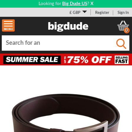
Looking for
Big Dude US
?
X
£ GBP
Register
Sign In
0
Submi