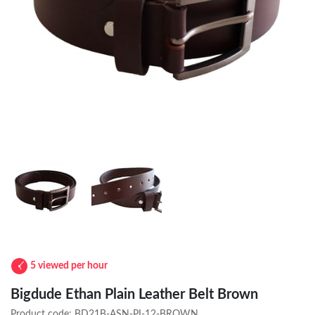
5 viewed per hour
Bigdude Ethan Plain Leather Belt Brown
Product code:
BD21B-ASN-PI-12-BROWN