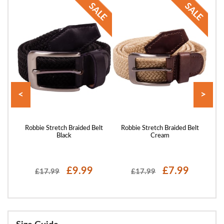
<
>
elt
Robbie Stretch Braided Belt
Robbie Stretch Braided Belt
Ro
Black
Cream
£9.99
£7.99
£17.99
£17.99