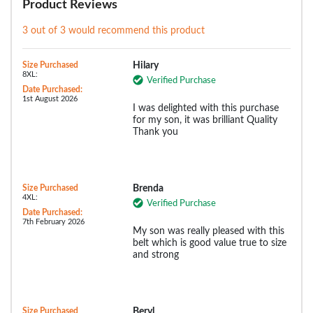
Product Reviews
3 out of 3 would recommend this product
Size Purchased
Hilary
8XL:
Verified Purchase
Date Purchased:
1st August 2026
I was delighted with this purchase
for my son, it was brilliant Quality
Thank you
Size Purchased
Brenda
4XL:
Verified Purchase
Date Purchased:
7th February 2026
My son was really pleased with this
belt which is good value true to size
and strong
Size Purchased
Beryl