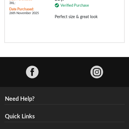
3XL:
Verified Purchase
Date Purchased:
26th November 2025
Perfect size & great look
Facebook
Need Help?
Quick Links