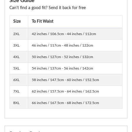
Size Guide
Can't find a good fit? Send it back for free
Size
To Fit Waist
2XL
42 inches / 106.5cm - 44 inches / 112cm
3XL
46 inches / 117cm - 48 inches / 122cm
4XL
50 inches / 127cm - 52 inches / 132cm
5XL
54 inches / 137cm - 56 inches / 142cm
6XL
58 inches / 147.5cm - 60 inches / 152.5cm
7XL
62 inches / 157.5cm - 64 inches / 162.5cm
8XL
66 inches / 167.5cm - 68 inches / 172.5cm