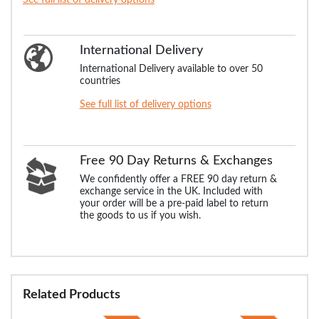
International Delivery
International Delivery available to over 50
countries
See full list of delivery options
Free 90 Day Returns & Exchanges
We confidently offer a FREE 90 day return &
exchange service in the UK. Included with
your order will be a pre-paid label to return
the goods to us if you wish.
Related Products