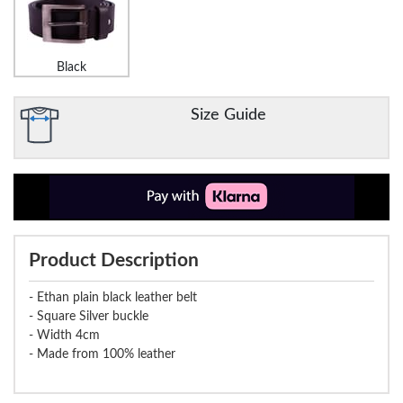
Black
Size Guide
Product Description
- Ethan plain black leather belt
- Square Silver buckle
- Width 4cm
- Made from 100% leather