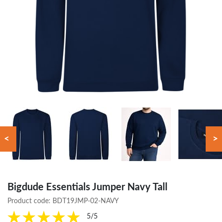
<
>
Bigdude Essentials Jumper Navy Tall
Product code:
BDT19JMP-02-NAVY
5/5