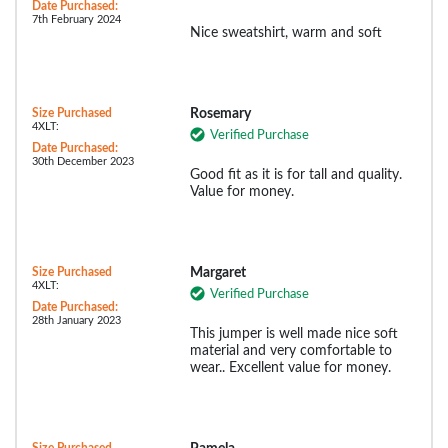
Date Purchased:
7th February 2024
Nice sweatshirt, warm and soft
Size Purchased
Rosemary
4XLT:
Verified Purchase
Date Purchased:
30th December 2023
Good fit as it is for tall and quality.
Value for money.
Size Purchased
Margaret
4XLT:
Verified Purchase
Date Purchased:
28th January 2023
This jumper is well made nice soft
material and very comfortable to
wear.. Excellent value for money.
Size Purchased