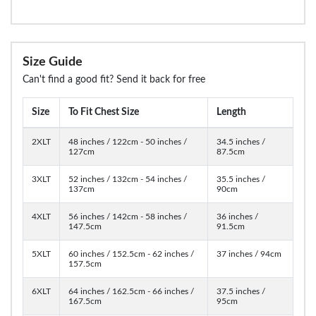
Size Guide
Can't find a good fit? Send it back for free
Size
To Fit Chest Size
Length
2XLT
48 inches / 122cm - 50 inches /
34.5 inches /
127cm
87.5cm
3XLT
52 inches / 132cm - 54 inches /
35.5 inches /
137cm
90cm
4XLT
56 inches / 142cm - 58 inches /
36 inches /
147.5cm
91.5cm
5XLT
60 inches / 152.5cm - 62 inches /
37 inches / 94cm
157.5cm
6XLT
64 inches / 162.5cm - 66 inches /
37.5 inches /
167.5cm
95cm