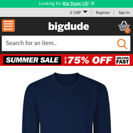
Looking for
Big Dude US
?
X
£ GBP
Register
Sign In
0
Submi