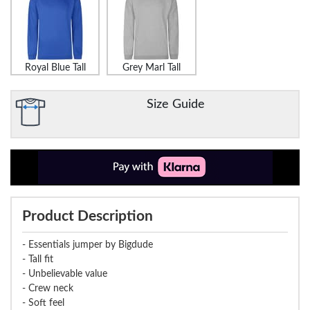
Royal Blue Tall
Grey Marl Tall
Size Guide
Product Description
- Essentials jumper by Bigdude
- Tall fit
- Unbelievable value
- Crew neck
- Soft feel