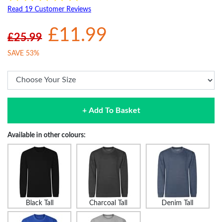
Read 19 Customer Reviews
£11.99
£25.99
SAVE 53%
+ Add To Basket
Available in other colours:
Black Tall
Charcoal Tall
Denim Tall