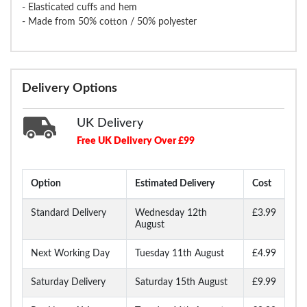
- Elasticated cuffs and hem
- Made from 50% cotton / 50% polyester
Delivery Options
UK Delivery
Free UK Delivery Over £99
Option
Estimated Delivery
Cost
Standard Delivery
Wednesday 12th
£3.99
August
Next Working Day
Tuesday 11th August
£4.99
Saturday Delivery
Saturday 15th August
£9.99