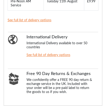
Pre-Noon AM
Tuesday 11th August
£9.99
Service
See full list of delivery options
International Delivery
International Delivery available to over 50
countries
See full list of delivery options
Free 90 Day Returns & Exchanges
We confidently offer a FREE 90 day return &
exchange service in the UK. Included with
your order will be a pre-paid label to return
the goods to us if you wish.