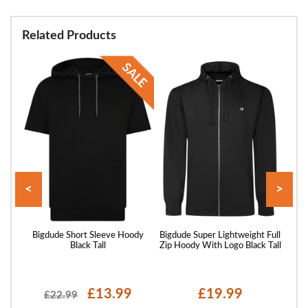
Related Products
<
>
er
Bigdude Short Sleeve Hoody
Bigdude Super Lightweight Full
Bigd
Black Tall
Zip Hoody With Logo Black Tall
£13.99
£19.99
£22.99