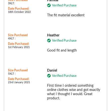
Pamela
3XLT:
Verified Purchase
Date Purchased:
18th October 2022
The fit material excellent
Size Purchased
Heather
4XLT :
Verified Purchase
Date Purchased:
1st February 2021
Good fit and length
Size Purchased
Daniel
5XLT :
Verified Purchase
Date Purchased:
23rd January 2021
First time I ordered something
online clothes wise and got exactly
what I thought I would. Great
product.