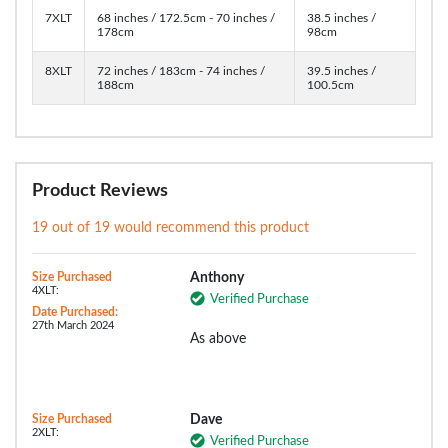
7XLT
68 inches / 172.5cm - 70 inches /
38.5 inches /
178cm
98cm
8XLT
72 inches / 183cm - 74 inches /
39.5 inches /
188cm
100.5cm
Product Reviews
19 out of 19 would recommend this product
Size Purchased
Anthony
4XLT:
Verified Purchase
Date Purchased:
27th March 2024
As above
Size Purchased
Dave
2XLT:
Verified Purchase