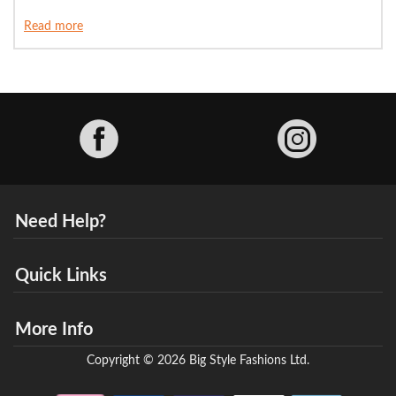
Read more
Facebook
Need Help?
Quick Links
More Info
Copyright © 2026 Big Style Fashions Ltd.