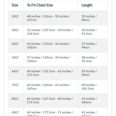
Size
To Fit Chest Size
Length
2XLT
48 inches / 122cm - 50 inches /
35 inches /
127cm
89cm
3XLT
51 inches / 129.5cm - 53 inches /
36 inches /
134.5cm
91.5cm
4XLT
54 inches / 137cm - 56 inches /
37 inches /
142cm
94cm
5XLT
57 inches / 145cm - 59 inches /
38 inches /
150cm
96.5cm
6XLT
60 inches / 152.5cm - 62 inches /
39 inches /
157.5cm
99cm
7XLT
63 inches / 160cm - 65 inches /
40 inches /
165cm
101.5cm
8XLT
66 inches / 167.5cm - 68 inches /
41 inches /
172.5cm
104cm
9XLT
69 inches / 175.5cm - 71 inches /
41 inches /
180.5cm
104cm