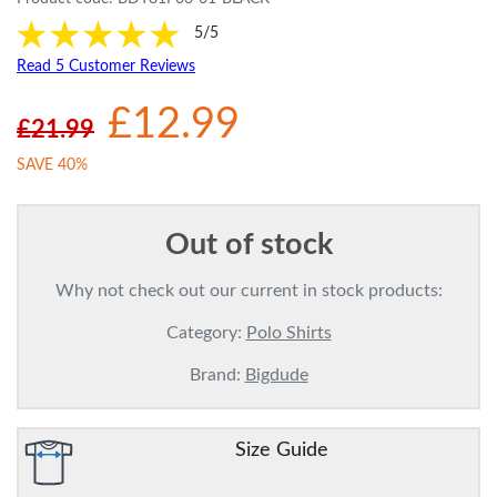
5/5
Read 5 Customer Reviews
£12.99
£21.99
SAVE 40%
Out of stock
Why not check out our current in stock products:
Category:
Polo Shirts
Brand:
Bigdude
Size Guide