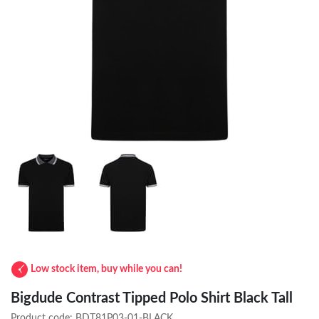
Low stock item, buy while you can!
Bigdude Contrast Tipped Polo Shirt Black Tall
Product code:
BDT81P03-01-BLACK