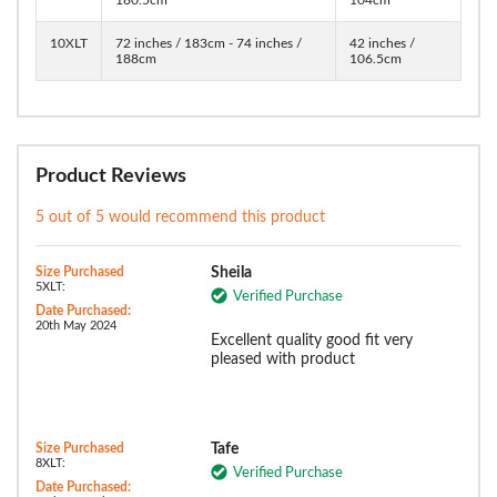
10XLT
72 inches / 183cm - 74 inches /
42 inches /
188cm
106.5cm
Product Reviews
5 out of 5 would recommend this product
Size Purchased
Sheila
5XLT:
Verified Purchase
Date Purchased:
20th May 2024
Excellent quality good fit very
pleased with product
Size Purchased
Tafe
8XLT:
Verified Purchase
Date Purchased: