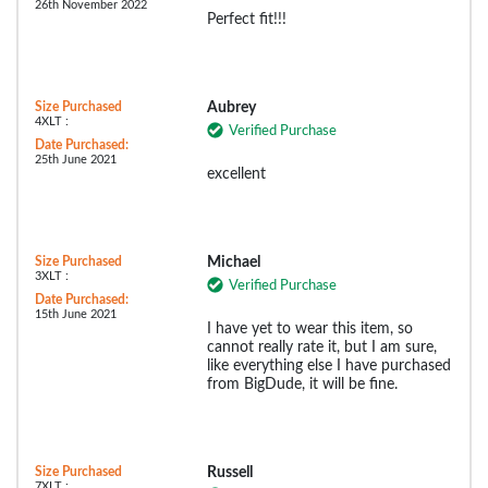
26th November 2022
Perfect fit!!!
Size Purchased
Aubrey
4XLT :
Verified Purchase
Date Purchased:
25th June 2021
excellent
Size Purchased
Michael
3XLT :
Verified Purchase
Date Purchased:
15th June 2021
I have yet to wear this item, so
cannot really rate it, but I am sure,
like everything else I have purchased
from BigDude, it will be fine.
Size Purchased
Russell
7XLT :