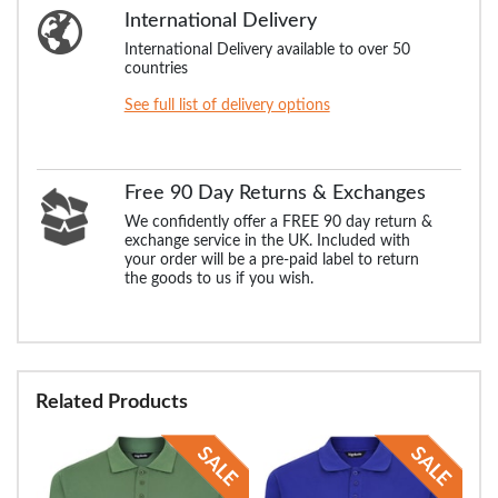
International Delivery
International Delivery available to over 50
countries
See full list of delivery options
Free 90 Day Returns & Exchanges
We confidently offer a FREE 90 day return &
exchange service in the UK. Included with
your order will be a pre-paid label to return
the goods to us if you wish.
Related Products