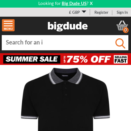
Looking for
Big Dude US
?
X
£ GBP
Register
Sign In
0
Submi