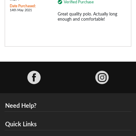
Verified Purchase
Date Purchased:
14th May 2021
Great quality polo. Actually long
enough and comfortable!
Facebook
Need Help?
Quick Links