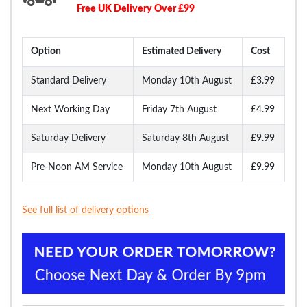
Free UK Delivery Over £99
Option
Estimated Delivery
Cost
Standard Delivery
Monday 10th August
£3.99
Next Working Day
Friday 7th August
£4.99
Saturday Delivery
Saturday 8th August
£9.99
Pre-Noon AM Service
Monday 10th August
£9.99
See full list of delivery options