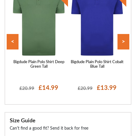
<
>
irt
Bigdude Plain Polo Shirt Deep
Bigdude Plain Polo Shirt Cobalt
Bigd
Green Tall
Blue Tall
£14.99
£13.99
£20.99
£20.99
Size Guide
Can't find a good fit? Send it back for free