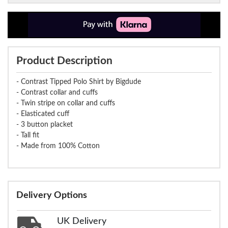
Product Description
- Contrast Tipped Polo Shirt by Bigdude
- Contrast collar and cuffs
- Twin stripe on collar and cuffs
- Elasticated cuff
- 3 button placket
- Tall fit
- Made from 100% Cotton
Delivery Options
UK Delivery