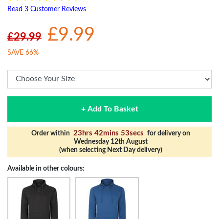
Read 3 Customer Reviews
£9.99
£29.99
SAVE 66%
+ Add To Basket
23hrs 42mins 53secs
Order within
for delivery on
Wednesday 12th August
(when selecting Next Day delivery)
Available in other colours: