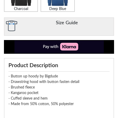
Charcoal
Deep Blue
Size Guide
Product Description
- Button up hoody by Bigdude
- Drawstring hood with button fasten detail
- Brushed fleece
- Kangaroo pocket
- Cuffed sleeve and hem
- Made from 50% cotton, 50% polyester