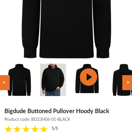
<
>
Bigdude Buttoned Pullover Hoody Black
Product code:
BD23H06-01-BLACK
5/5