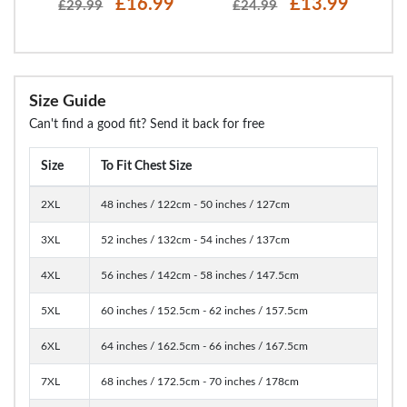
£16.99
£13.99
£29.99
£24.99
Size Guide
Can't find a good fit? Send it back for free
Size
To Fit Chest Size
2XL
48 inches / 122cm - 50 inches / 127cm
3XL
52 inches / 132cm - 54 inches / 137cm
4XL
56 inches / 142cm - 58 inches / 147.5cm
5XL
60 inches / 152.5cm - 62 inches / 157.5cm
6XL
64 inches / 162.5cm - 66 inches / 167.5cm
7XL
68 inches / 172.5cm - 70 inches / 178cm