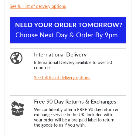
See full list of delivery options
International Delivery
International Delivery available to over 50
countries
See full list of delivery options
Free 90 Day Returns & Exchanges
We confidently offer a FREE 90 day return &
exchange service in the UK. Included with
your order will be a pre-paid label to return
the goods to us if you wish.