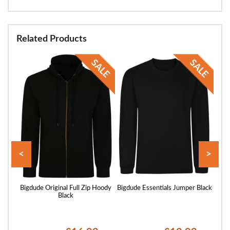
Related Products
<
>
Hoody
Bigdude Original Full Zip Hoody
Bigdude Essentials Jumper Black
B
Black