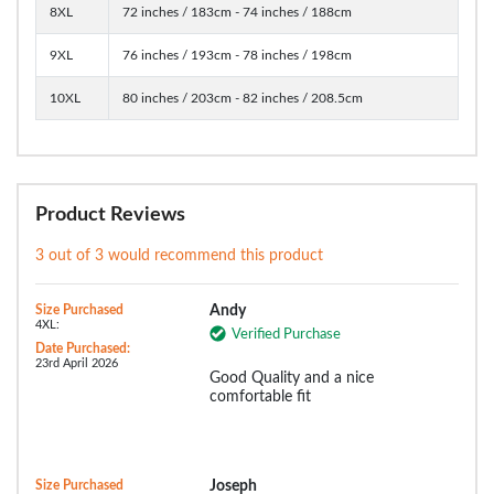
8XL
72 inches / 183cm - 74 inches / 188cm
9XL
76 inches / 193cm - 78 inches / 198cm
10XL
80 inches / 203cm - 82 inches / 208.5cm
Product Reviews
3 out of 3 would recommend this product
Size Purchased
Andy
4XL:
Verified Purchase
Date Purchased:
23rd April 2026
Good Quality and a nice
comfortable fit
Size Purchased
Joseph