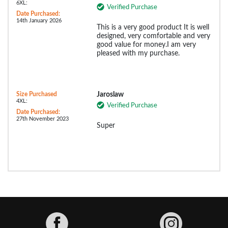
6XL:
Verified Purchase
Date Purchased:
14th January 2026
This is a very good product It is well
designed, very comfortable and very
good value for money.I am very
pleased with my purchase.
Size Purchased
Jaroslaw
4XL:
Verified Purchase
Date Purchased:
27th November 2023
Super
Facebook