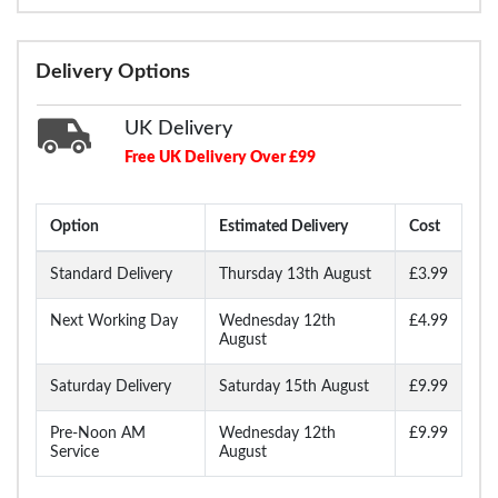
Delivery Options
UK Delivery
Free UK Delivery Over £99
Option
Estimated Delivery
Cost
Standard Delivery
Thursday 13th August
£3.99
Next Working Day
Wednesday 12th
£4.99
August
Saturday Delivery
Saturday 15th August
£9.99
Pre-Noon AM
Wednesday 12th
£9.99
Service
August