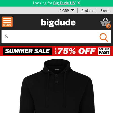
Looking for
Big Dude US
?
X
£ GBP
Register
Sign In
0
Submi