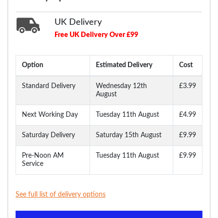
UK Delivery
Free UK Delivery Over £99
Option
Estimated Delivery
Cost
Standard Delivery
Wednesday 12th
£3.99
August
Next Working Day
Tuesday 11th August
£4.99
Saturday Delivery
Saturday 15th August
£9.99
Pre-Noon AM
Tuesday 11th August
£9.99
Service
See full list of delivery options