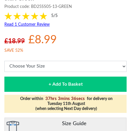
Product code:
BD25SS05-13-GREEN
5/5
Read 1 Customer Review
£8.99
£18.99
SAVE 52%
+ Add To Basket
37hrs 3mins 35secs
Order within
for delivery on
Tuesday 11th August
(when selecting Next Day delivery)
Size Guide