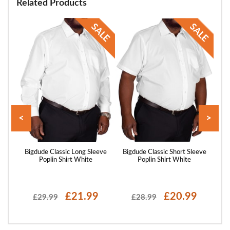
Related Products
<
>
saic
Bigdude Classic Long Sleeve
Bigdude Classic Short Sleeve
Big
ack
Poplin Shirt White
Poplin Shirt White
£21.99
£20.99
£29.99
£28.99