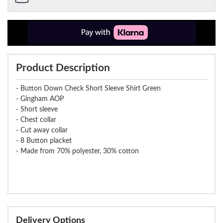
Product Description
- Button Down Check Short Sleeve Shirt Green
- Gingham AOP
- Short sleeve
- Chest collar
- Cut away collar
- 8 Button placket
- Made from 70% polyester, 30% cotton
Delivery Options