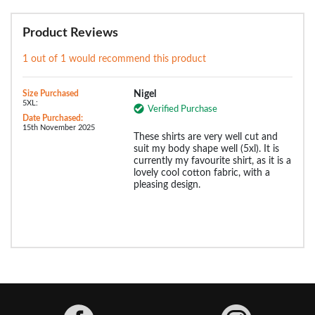
Product Reviews
1 out of 1 would recommend this product
Size Purchased
Nigel
5XL:
Verified Purchase
Date Purchased:
15th November 2025
These shirts are very well cut and
suit my body shape well (5xl). It is
currently my favourite shirt, as it is a
lovely cool cotton fabric, with a
pleasing design.
Facebook