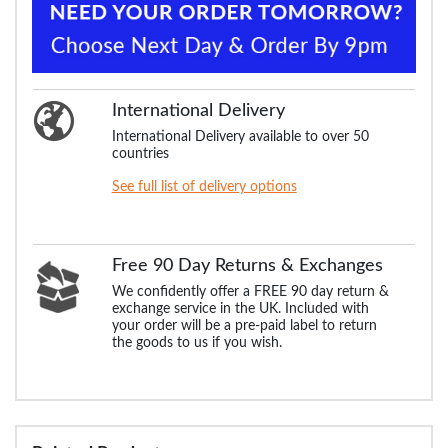
International Delivery
International Delivery available to over 50
countries
See full list of delivery options
Free 90 Day Returns & Exchanges
We confidently offer a FREE 90 day return &
exchange service in the UK. Included with
your order will be a pre-paid label to return
the goods to us if you wish.