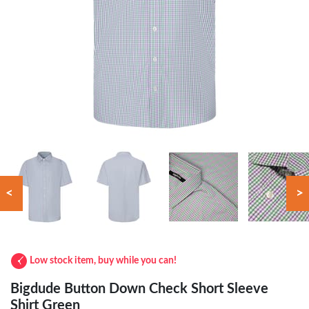
<
>
Low stock item, buy while you can!
Bigdude Button Down Check Short Sleeve
Shirt Green