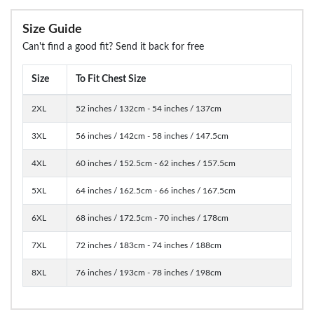
Size Guide
Can't find a good fit? Send it back for free
Size
To Fit Chest Size
2XL
52 inches / 132cm - 54 inches / 137cm
3XL
56 inches / 142cm - 58 inches / 147.5cm
4XL
60 inches / 152.5cm - 62 inches / 157.5cm
5XL
64 inches / 162.5cm - 66 inches / 167.5cm
6XL
68 inches / 172.5cm - 70 inches / 178cm
7XL
72 inches / 183cm - 74 inches / 188cm
8XL
76 inches / 193cm - 78 inches / 198cm