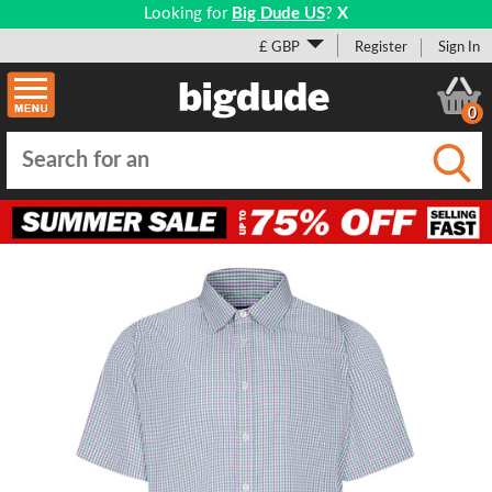
Looking for
Big Dude US
?
X
£ GBP
Register
Sign In
0
Submi