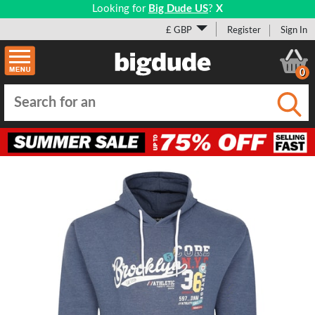
Looking for
Big Dude US
?
X
£ GBP
Register
Sign In
0
Submi