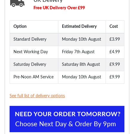
UK Delivery
Free UK Delivery Over £99
Option
Estimated Delivery
Cost
Standard Delivery
Monday 10th August
£3.99
Next Working Day
Friday 7th August
£4.99
Saturday Delivery
Saturday 8th August
£9.99
Pre-Noon AM Service
Monday 10th August
£9.99
See full list of delivery options