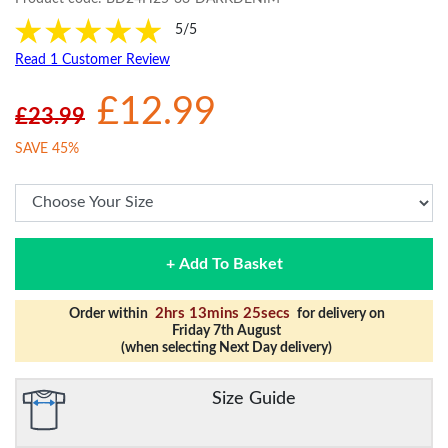
5/5
Read 1 Customer Review
£12.99
£23.99
SAVE 45%
+ Add To Basket
2hrs 13mins 25secs
Order within
for delivery on
Friday 7th August
(when selecting Next Day delivery)
Size Guide