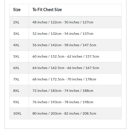
Size
To Fit Chest Size
2XL
48 inches / 122cm - 50 inches / 127cm
3XL
52 inches / 132cm - 54 inches / 137cm
4XL
56 inches / 142cm - 58 inches / 147.5cm
5XL
60 inches / 152.5cm - 62 inches / 157.5cm
6XL
64 inches / 162.5cm - 66 inches / 167.5cm
7XL
68 inches / 172.5cm - 70 inches / 178cm
8XL
72 inches / 183cm - 74 inches / 188cm
9XL
76 inches / 193cm - 78 inches / 198cm
10XL
80 inches / 203cm - 82 inches / 208.5cm