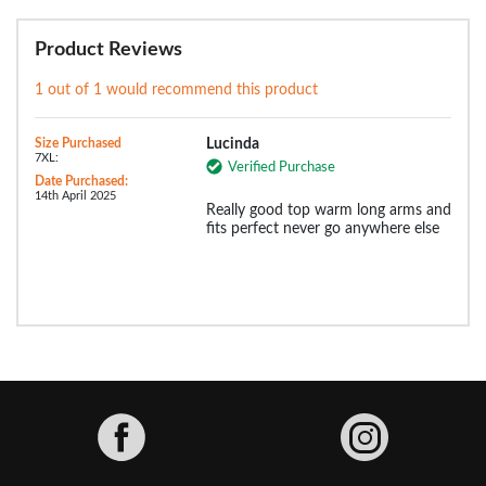
Product Reviews
1 out of 1 would recommend this product
Size Purchased
Lucinda
7XL:
Verified Purchase
Date Purchased:
14th April 2025
Really good top warm long arms and
fits perfect never go anywhere else
Facebook