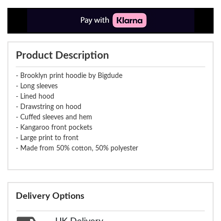
Product Description
- Brooklyn print hoodie by Bigdude
- Long sleeves
- Lined hood
- Drawstring on hood
- Cuffed sleeves and hem
- Kangaroo front pockets
- Large print to front
- Made from 50% cotton, 50% polyester
Delivery Options