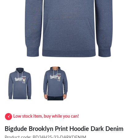
Low stock item, buy while you can!
Bigdude Brooklyn Print Hoodie Dark Denim
Product code:
BD24H25-33-DARKDENIM