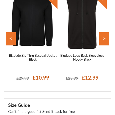
<
>
 Full
Bigdude Zip Thru Baseball Jacket
Bigdude Loop Back Sleeveless
Big
avy
Black
Hoody Black
£10.99
£12.99
£29.99
£23.99
Size Guide
Can't find a good fit? Send it back for free