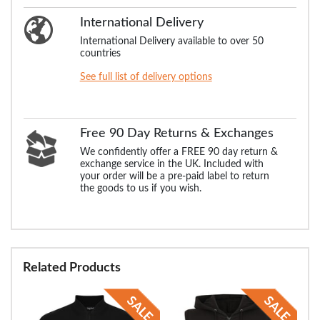
International Delivery
International Delivery available to over 50
countries
See full list of delivery options
Free 90 Day Returns & Exchanges
We confidently offer a FREE 90 day return &
exchange service in the UK. Included with
your order will be a pre-paid label to return
the goods to us if you wish.
Related Products