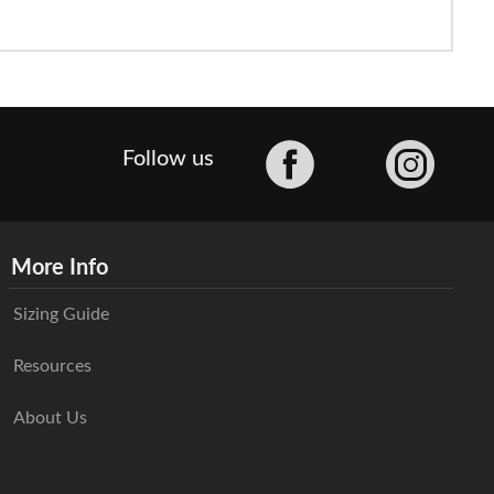
Facebook
Follow us
More Info
Sizing Guide
Resources
About Us