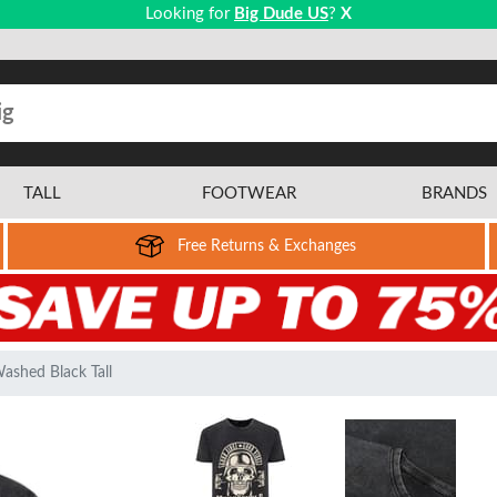
Looking for
Big Dude US
?
X
TALL
FOOTWEAR
BRANDS
Free Returns & Exchanges
Washed Black Tall