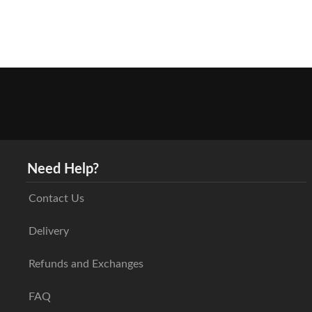
Need Help?
Contact Us
Delivery
Refunds and Exchanges
FAQ