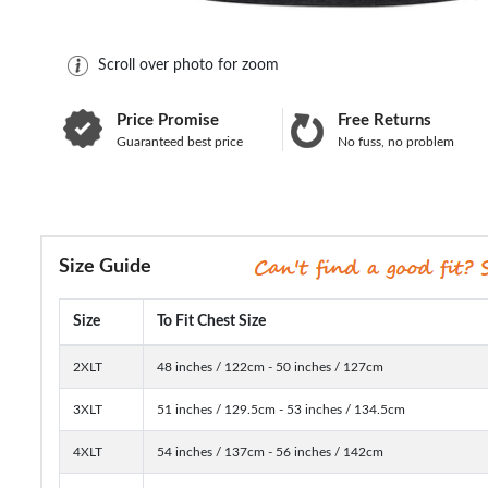
Scroll over photo for zoom
Price Promise
Free Returns
Guaranteed best price
No fuss, no problem
Size Guide
Size
To Fit Chest Size
2XLT
48 inches / 122cm - 50 inches / 127cm
3XLT
51 inches / 129.5cm - 53 inches / 134.5cm
4XLT
54 inches / 137cm - 56 inches / 142cm