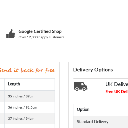
Google Certified Shop
Over 12,000 happy customers
Delivery Options
UK Deliv
Length
Free UK Del
35 inches / 89cm
36 inches / 91.5cm
Option
37 inches / 94cm
Standard Delivery