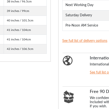
38 inches / 96.5cm
Next Working Day
39 inches / 99cm
Saturday Delivery
40 inches / 101.5cm
Pre-Noon AM Service
41 inches / 104cm
41 inches / 104cm
See full list of delivery options
42 inches / 106.5cm
Internatio
International
See full list 
Free 90 
We confident
Included with
if you wish.