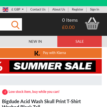
£ GBP
Contact Us
About Us
Register
Sign In
0 Items
£0.00
Submit
NEW IN
SALE
Pay with Klarna
Low stock item, buy while you can!
Bigdude Acid Wash Skull Print T-Shirt