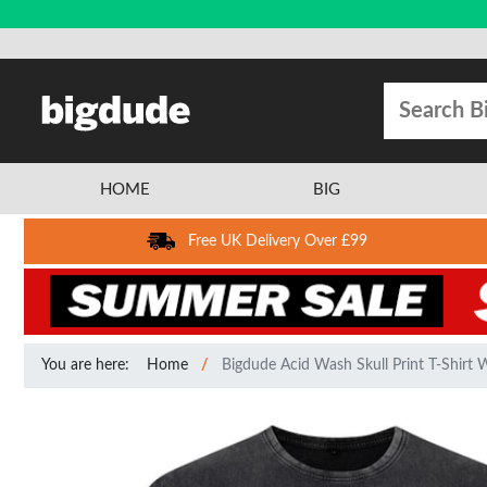
HOME
BIG
Free UK Delivery Over £99
You are here:
Home
Bigdude Acid Wash Skull Print T-Shirt 