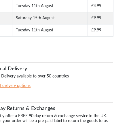
Tuesday 11th August
£4.99
Saturday 15th August
£9.99
Tuesday 11th August
£9.99
nal Delivery
 Delivery available to over 50 countries
of delivery options
Day Returns & Exchanges
ly offer a FREE 90 day return & exchange service in the UK.
 your order will be a pre-paid label to return the goods to us