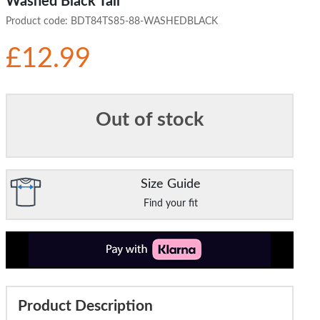
Washed Black Tall
Product code:
BDT84TS85-88-WASHEDBLACK
£12.99
Out of stock
Size Guide
Find your fit
Product Description