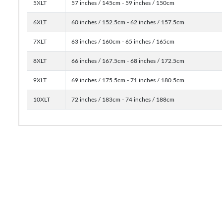
5XLT
57 inches / 145cm - 59 inches / 150cm
6XLT
60 inches / 152.5cm - 62 inches / 157.5cm
7XLT
63 inches / 160cm - 65 inches / 165cm
8XLT
66 inches / 167.5cm - 68 inches / 172.5cm
9XLT
69 inches / 175.5cm - 71 inches / 180.5cm
10XLT
72 inches / 183cm - 74 inches / 188cm