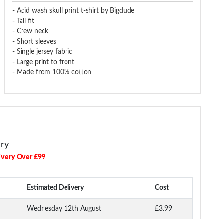
- Acid wash skull print t-shirt by Bigdude
- Tall fit
- Crew neck
- Short sleeves
- Single jersey fabric
- Large print to front
- Made from 100% cotton
ery
ivery Over £99
Estimated Delivery
Cost
Wednesday 12th August
£3.99