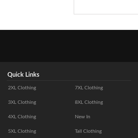
Quick Links
2XL Clothing
7XL Clothing
3XL Clothing
8XL Clothing
4XL Clothing
New In
5XL Clothing
Tall Clothing