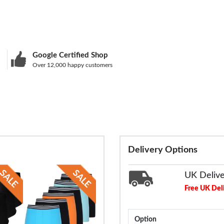
Google Certified Shop
Over 12,000 happy customers
Delivery Options
UK Deliv
Free UK Del
Option