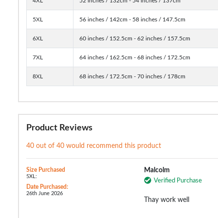
4XL
52 inches / 132cm - 54 inches / 137cm
5XL
56 inches / 142cm - 58 inches / 147.5cm
6XL
60 inches / 152.5cm - 62 inches / 157.5cm
7XL
64 inches / 162.5cm - 68 inches / 172.5cm
8XL
68 inches / 172.5cm - 70 inches / 178cm
Product Reviews
40 out of 40 would recommend this product
Size Purchased
Malcolm
5XL:
Verified Purchase
Date Purchased:
26th June 2026
Thay work well