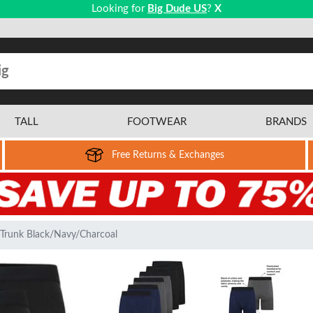
Looking for
Big Dude US
?
X
TALL
FOOTWEAR
BRANDS
Free Returns & Exchanges
 Trunk Black/Navy/Charcoal