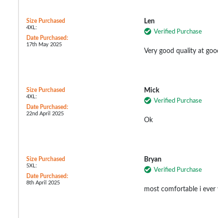
Size Purchased
Len
4XL:
Verified Purchase
Date Purchased:
17th May 2025
Very good quality at goo
Size Purchased
Mick
4XL:
Verified Purchase
Date Purchased:
22nd April 2025
Ok
Size Purchased
Bryan
5XL:
Verified Purchase
Date Purchased:
8th April 2025
most comfortable i ever