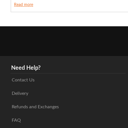
Read more
Need Help?
Contact Us
Delivery
Refunds and Exchanges
FAQ