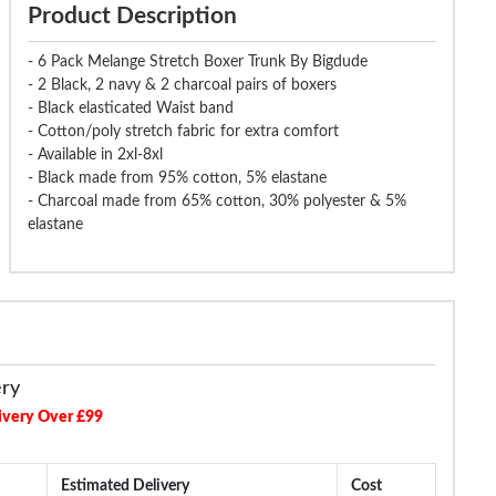
Product Description
- 6 Pack Melange Stretch Boxer Trunk By Bigdude
- 2 Black, 2 navy & 2 charcoal pairs of boxers
- Black elasticated Waist band
- Cotton/poly stretch fabric for extra comfort
- Available in 2xl-8xl
- Black made from 95% cotton, 5% elastane
- Charcoal made from 65% cotton, 30% polyester & 5%
elastane
ery
ivery Over £99
Estimated Delivery
Cost