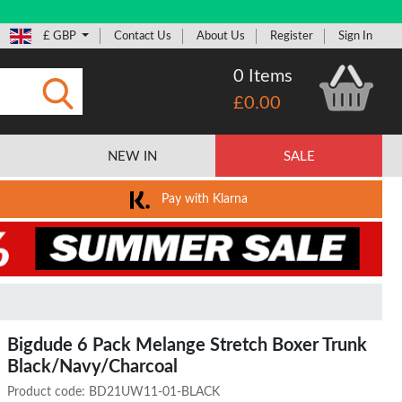
£ GBP
Contact Us
About Us
Register
Sign In
0 Items
£0.00
Submit
NEW IN
SALE
Pay with Klarna
Bigdude 6 Pack Melange Stretch Boxer Trunk
Black/Navy/Charcoal
Product code:
BD21UW11-01-BLACK