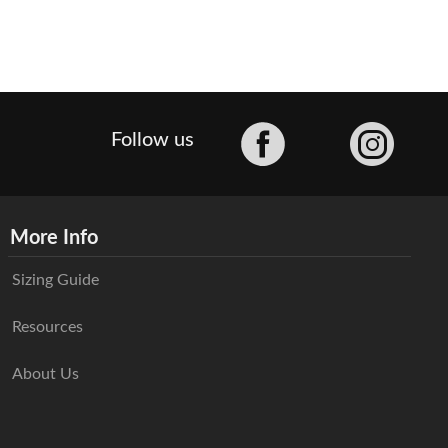
Facebook
Follow us
More Info
Sizing Guide
Resources
About Us