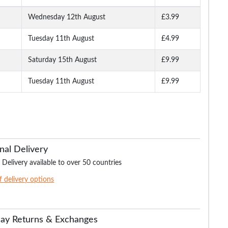
Wednesday 12th August
£3.99
Tuesday 11th August
£4.99
Woven
Bigdude 5 Pack Boxer
Bigdude 4 Pack Stretch
Bigdude 4 Pack Je
avy
Shorts Multi
Brief Navy
Boxer Shorts Bla
Saturday 15th August
£9.99
Tuesday 11th August
£9.99
.99
£24.99
£21.99
£26.
£39.99
£27.99
£39.99
nal Delivery
 Delivery available to over 50 countries
of delivery options
Day Returns & Exchanges