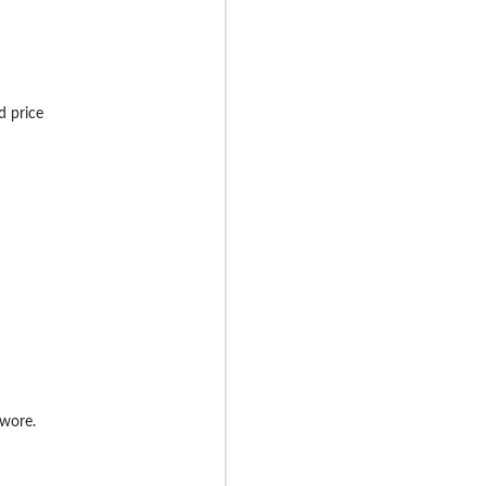
d price
 wore.