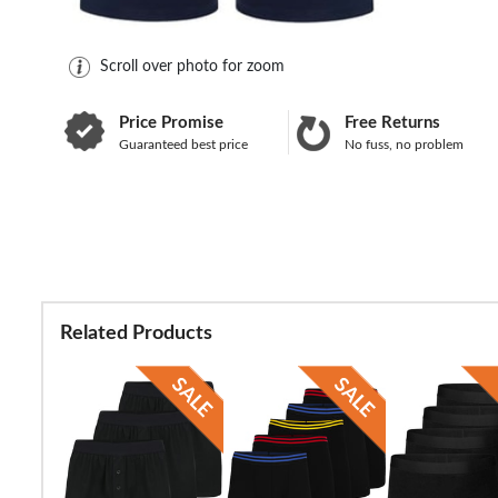
Scroll over photo for zoom
Price Promise
Free Returns
Guaranteed best price
No fuss, no problem
Related Products