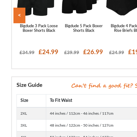
<
 Boxer
Bigdude 3 Pack Loose
Bigdude 5 Pack Boxer
Bigdude 4 Pack
lti
Boxer Shorts Black
Shorts Black
Rise Briefs B
24.99
£24.99
£26.99
£1
£34.99
£39.99
£24.99
Size Guide
Size
To Fit Waist
2XL
44 inches / 112cm - 46 inches / 117cm
3XL
48 inches / 122cm - 50 inches / 127cm