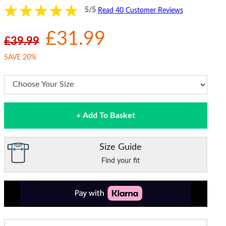
5/5
Read 40 Customer Reviews
£31.99
£39.99
SAVE 20%
+ Add To Basket
Size Guide
Find your fit