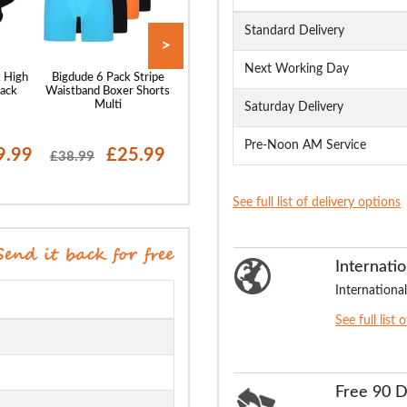
Standard Delivery
>
Next Working Day
 High
Bigdude 6 Pack Stripe
Bigdude 6 Pack Assorted
Bigdude 3 Pack 
lack
Waistband Boxer Shorts
Boxer Shorts Mixed
Boxer Shorts N
Multi
Saturday Delivery
Pre-Noon AM Service
9.99
£25.99
£26.99
£18
£38.99
£39.99
£24.99
See full list of delivery options
Internatio
International
See full list 
Free 90 