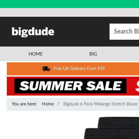
HOME
BIG
Free UK Delivery Over £99
You are here:
Home
Bigdude 6 Pack Melange Stretch Boxer