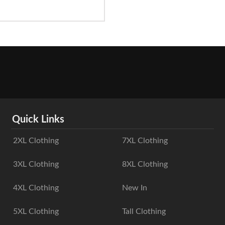
Quick Links
2XL Clothing
7XL Clothing
3XL Clothing
8XL Clothing
4XL Clothing
New In
5XL Clothing
Tall Clothing