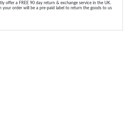
ly offer a FREE 90 day return & exchange service in the UK.
 your order will be a pre-paid label to return the goods to us