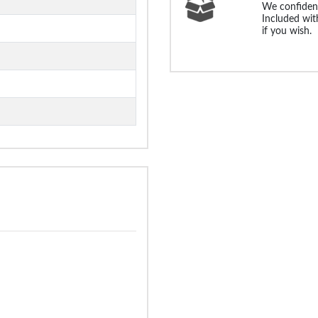
We confident
Included with
if you wish.