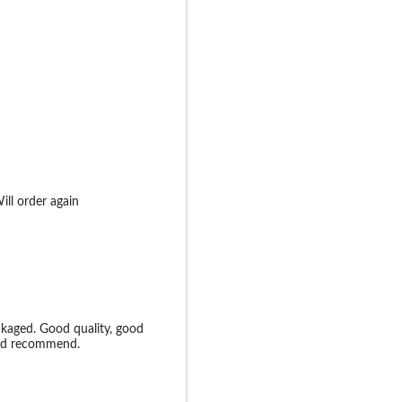
ill order again
ckaged. Good quality, good
uld recommend.