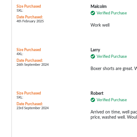
Size Purchased
Malcolm
5XL:
Verified Purchase
Date Purchased:
4th February 2025
Work well
Size Purchased
Larry
4XL:
Verified Purchase
Date Purchased:
26th September 2024
Boxer shorts are great. W
Size Purchased
Robert
5XL:
Verified Purchase
Date Purchased:
23rd September 2024
Arrived on time, well pa
price, washed well. Wo