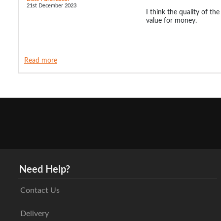
21st December 2023
I think the quality of th
value for money.
Read more
Need Help?
Contact Us
Delivery