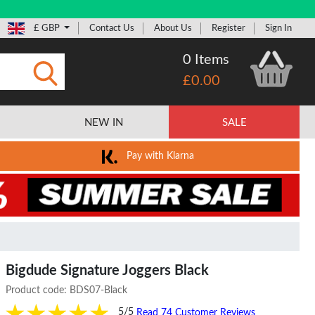
£ GBP
Contact Us
About Us
Register
Sign In
0 Items
£0.00
Submit
NEW IN
SALE
Pay with Klarna
Bigdude Signature Joggers Black
Product code:
BDS07-Black
5/5
Read 74 Customer Reviews