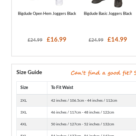
s Navy
Bigdude Open Hem Joggers Black
Bigdude Basic Joggers Black
99
£16.99
£14.99
£24.99
£24.99
Size Guide
Size
To Fit Waist
2XL
42 inches / 106.5cm - 44 inches / 112cm
3XL
46 inches / 117cm - 48 inches / 122cm
4XL
50 inches / 127cm - 52 inches / 132cm
5XL
54 inches / 137cm - 56 inches / 142cm