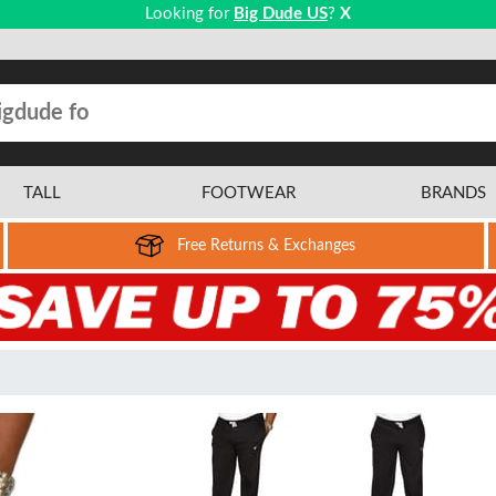
Looking for
Big Dude US
?
X
TALL
FOOTWEAR
BRANDS
Free Returns & Exchanges