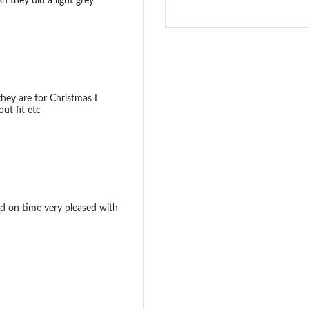
sh they did a light grey
they are for Christmas I
ut fit etc
d on time very pleased with