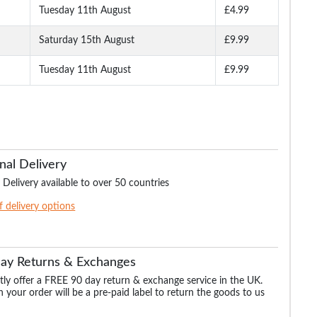
Tuesday 11th August
£4.99
Saturday 15th August
£9.99
Tuesday 11th August
£9.99
nal Delivery
 Delivery available to over 50 countries
of delivery options
Day Returns & Exchanges
ly offer a FREE 90 day return & exchange service in the UK.
 your order will be a pre-paid label to return the goods to us