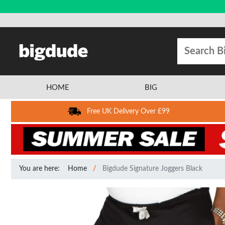
HOME
BIG
Free UK Delivery Over £99
You are here:
Home
Bigdude Signature Joggers Black