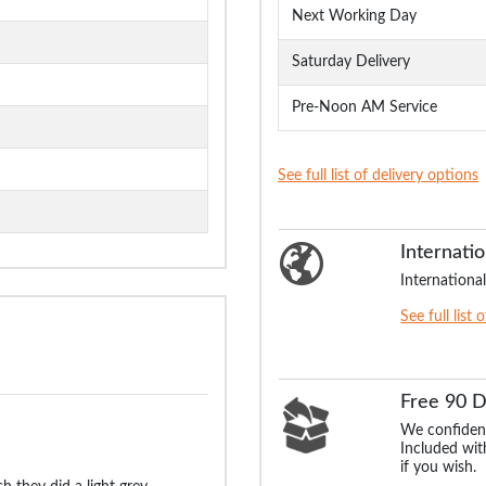
Next Working Day
Saturday Delivery
Pre-Noon AM Service
See full list of delivery options
Internatio
International
See full list 
Free 90 
We confident
Included with
if you wish.