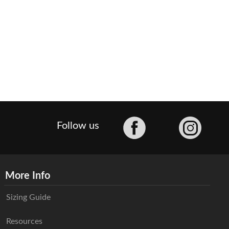
Facebook
Follow us
More Info
Sizing Guide
Resources