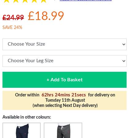
£18.99
£24.99
SAVE 24%
+ Add To Basket
62hrs 24mins 21secs
Order within
for delivery on
Tuesday 11th August
(when selecting Next Day delivery)
Available in other colours: