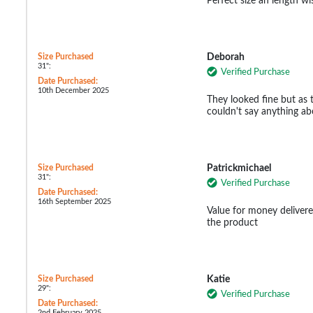
Perfect size an length wi
Size Purchased
Deborah
31":
Verified Purchase
Date Purchased:
10th December 2025
They looked fine but as 
couldn't say anything abo
Size Purchased
Patrickmichael
31":
Verified Purchase
Date Purchased:
16th September 2025
Value for money delivere
the product
Size Purchased
Katie
29":
Verified Purchase
Date Purchased:
2nd February 2025