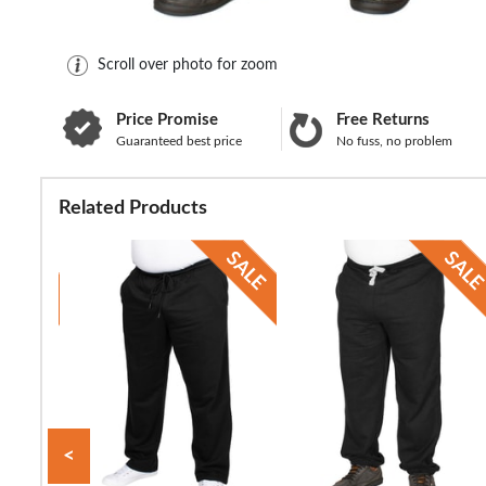
Scroll over photo for zoom
Price Promise
Free Returns
Guaranteed best price
No fuss, no problem
Related Products
<