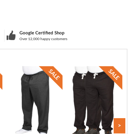
Google Certified Shop
Over 12,000 happy customers
>