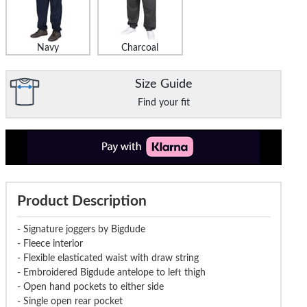
Navy
Charcoal
Size Guide
Find your fit
Product Description
- Signature joggers by Bigdude
- Fleece interior
- Flexible elasticated waist with draw string
- Embroidered Bigdude antelope to left thigh
- Open hand pockets to either side
- Single open rear pocket