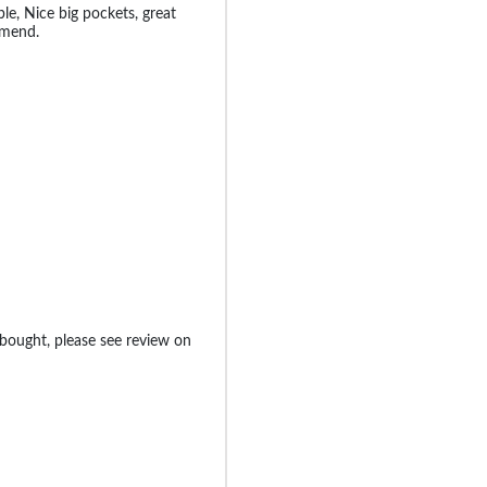
le, Nice big pockets, great
mmend.
 bought, please see review on