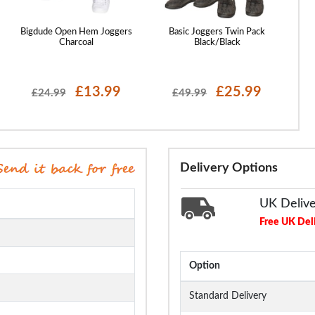
Bigdude Open Hem Joggers
Basic Joggers Twin Pack
Bi
Charcoal
Black/Black
£13.99
£25.99
£24.99
£49.99
Delivery Options
UK Deliv
Free UK Del
Option
Standard Delivery