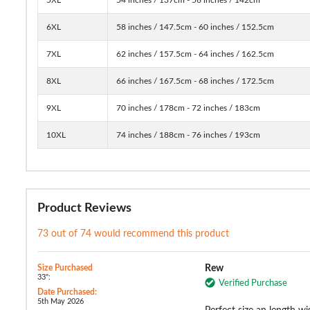
6XL
58 inches / 147.5cm - 60 inches / 152.5cm
7XL
62 inches / 157.5cm - 64 inches / 162.5cm
8XL
66 inches / 167.5cm - 68 inches / 172.5cm
9XL
70 inches / 178cm - 72 inches / 183cm
10XL
74 inches / 188cm - 76 inches / 193cm
Product Reviews
73 out of 74 would recommend this product
Size Purchased
Rew
33":
Verified Purchase
Date Purchased:
5th May 2026