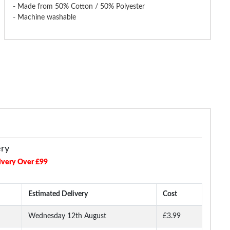
- Made from 50% Cotton / 50% Polyester
- Machine washable
gdude Straight Leg Cargo
Bigdude Open Hem Loop Back
Bigdude 3/4 L
Joggers Black
Joggers Black
Lo
£17.99
£16.99
£
£24.99
£24.99
ery
ivery Over £99
Estimated Delivery
Cost
Wednesday 12th August
£3.99