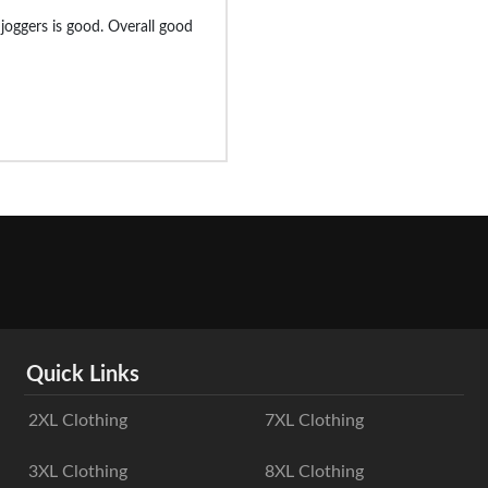
e joggers is good. Overall good
Quick Links
2XL Clothing
7XL Clothing
3XL Clothing
8XL Clothing