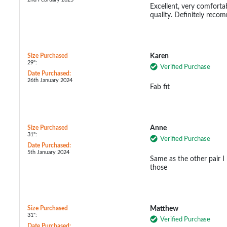
Excellent, very comfortab
quality. Definitely reco
Size Purchased
Karen
29":
Verified Purchase
Date Purchased:
26th January 2024
Fab fit
Size Purchased
Anne
31":
Verified Purchase
Date Purchased:
5th January 2024
Same as the other pair I
those
Size Purchased
Matthew
31":
Verified Purchase
Date Purchased: